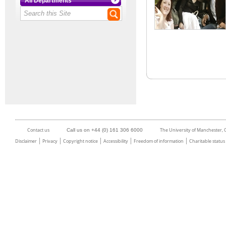
All Departments
Contact us
The University of Manchester,
Call us on +44 (0) 161 306 6000
Disclaimer
Privacy
Copyright notice
Accessibility
Freedom of information
Charitable status