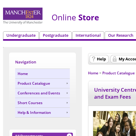
Online
Store
Undergraduate
Postgraduate
International
Our Research
Help
My Acco
Navigation
Home
Product Catalogue
Home
>
Product Catalogue
University Centr
Conferences and Events
and Exam Fees
Short Courses
Help & Information