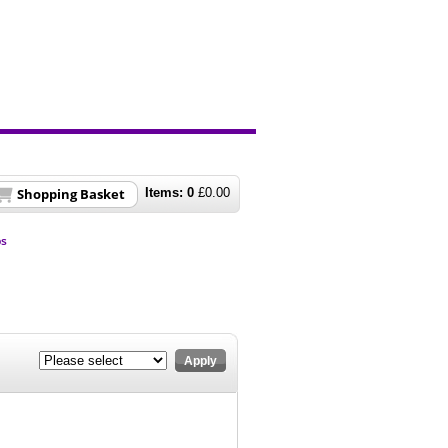
Shopping Basket
Items:
0
£
0.00
ps
Apply