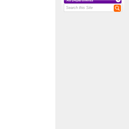
All Departments