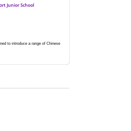
rt Junior School
ned to introduce a range of Chinese