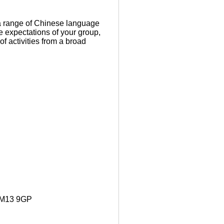
a range of Chinese language
e expectations of your group,
f activities from a broad
. M13 9GP