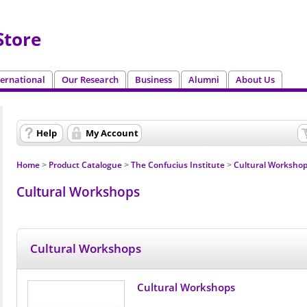
tore
ternational
Our Research
Business
Alumni
About Us
Help
My Account
Home
Product Catalogue
The Confucius Institute
Cultural Worksho
>
>
>
Cultural Workshops
Cultural Workshops
Cultural Workshops