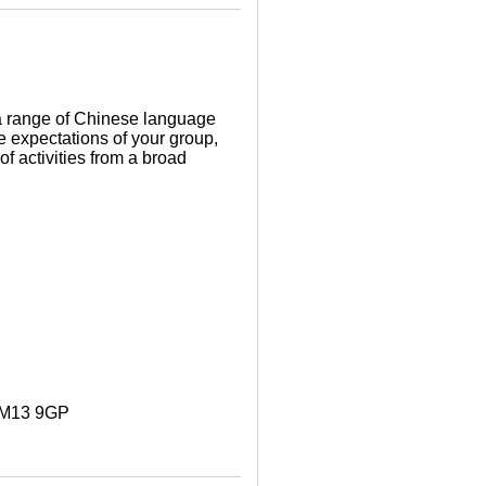
a range of Chinese language
e expectations of your group,
f activities from a broad
. M13 9GP