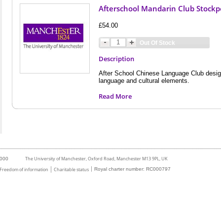
Afterschool Mandarin Club Stockpo
£54.00
Out Of Stock
Description
After School Chinese Language Club desig
language and cultural elements.
Read More
The University of Manchester, Oxford Road, Manchester M13 9PL, UK
6000
Freedom of information
Charitable status
Royal charter number: RC000797