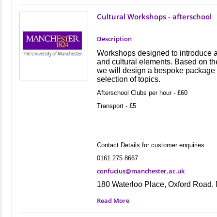
Cultural Workshops - afterschool
Description
Workshops designed to introduce 
and cultural elements. Based on th
we will design a bespoke package o
selection of topics.
Afterschool Clubs per hour - £60
Transport - £5
Contact Details for customer enquiries:
0161 275 8667
confucius@manchester.ac.uk
180 Waterloo Place, Oxford Road
Read More