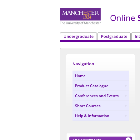
Online
S
Undergraduate
Postgraduate
In
Navigation
Home
Product Catalogue
Conferences and Events
Short Courses
Help & Information