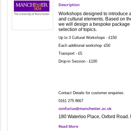
Description
Workshops designed to introduce 
and cultural elements. Based on th
we will design a bespoke package o
selection of topics.
Up to 3 Cultural Workshops - £150
Each additional workshop -£50
Transport - £5
Drop-in Session - £100
Contact Details for customer enquiries:
0161 275 8667
confucius@manchester.ac.uk
180 Waterloo Place, Oxford Road
Read More