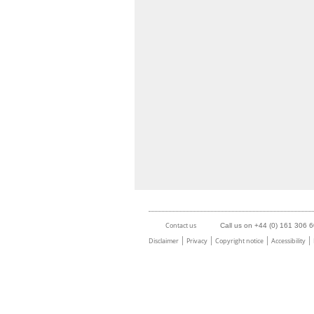
Contact us
Call us on +44 (0) 161 306 
Disclaimer
Privacy
Copyright notice
Accessibility