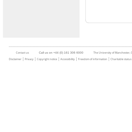
Contact us
The University of Manchester,
Call us on +44 (0) 161 306 6000
Disclaimer
Privacy
Copyright notice
Accessibility
Freedom of information
Charitable status