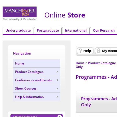
Online
Store
Undergraduate
Postgraduate
International
Our Research
Help
My Acco
Navigation
Home
Product Catalogue
Home
>
Only
Product Catalogue
Programmes - Adm
Conferences and Events
Short Courses
Help & Information
Programmes - Ad
Only