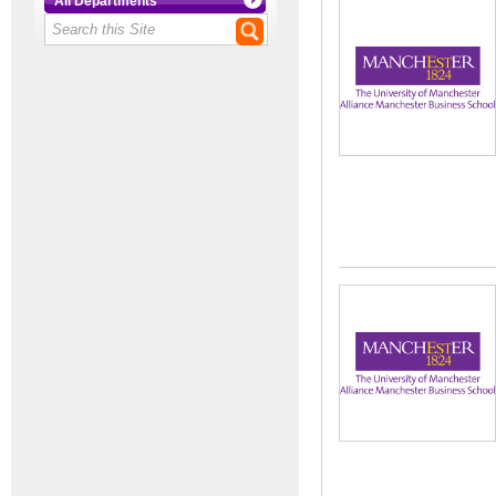
All Departments