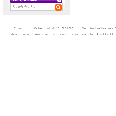
All Departments
Contact us
The University of Manchester,
Call us on +44 (0) 161 306 6000
Disclaimer
Privacy
Copyright notice
Accessibility
Freedom of information
Charitable status