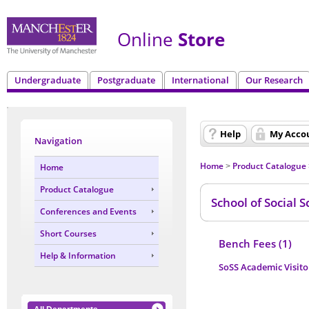
Online
Store
Undergraduate
Postgraduate
International
Our Research
Help
My Acco
Navigation
Home
Product Catalogue
Home
>
Product Catalogue
School of Social S
Conferences and Events
Short Courses
Bench Fees (1)
Help & Information
SoSS Academic Visito