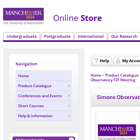
Online
Store
Undergraduate
Postgraduate
International
Our Research
Help
My Acco
Navigation
Home
Product Catalogue
Home
>
Observatory F2F Meeting
Product Catalogue
Conferences and Events
Simons Observat
Short Courses
Help & Information