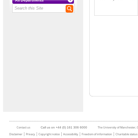
All Departments
Contact us
The University of Manchester,
Call us on +44 (0) 161 306 6000
Disclaimer
Privacy
Copyright notice
Accessibility
Freedom of information
Charitable status