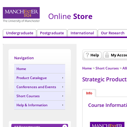
Online
Store
Undergraduate
Postgraduate
International
Our Research
Help
My Acco
Navigation
Home
Short Courses
Al
Home
>
>
Strategic Producti
Product Catalogue
Conferences and Events
Info
Short Courses
Course Informat
Help & Information