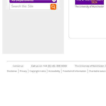
All Departments
Contact us
The University of Manchester,
Call us on +44 (0) 161 306 6000
Disclaimer
Privacy
Copyright notice
Accessibility
Freedom of information
Charitable status