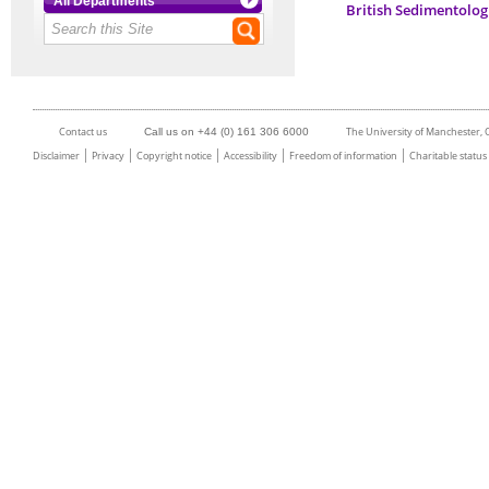
All Departments
British Sedimentolog
Contact us
The University of Manchester,
Call us on +44 (0) 161 306 6000
Disclaimer
Privacy
Copyright notice
Accessibility
Freedom of information
Charitable status