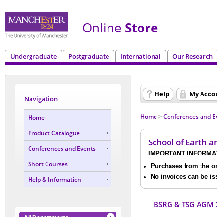
Online
Store
Undergraduate
Postgraduate
International
Our Research
Help
My Acco
Navigation
Home
Conferences and E
Home
>
Product Catalogue
School of Earth 
Conferences and Events
IMPORTANT INFORMA
Short Courses
Purchases from the onl
No invoices can be is
Help & Information
BSRG & TSG AGM 2