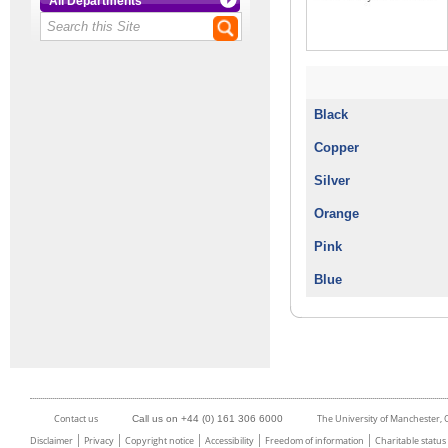
All Departments
Black
Copper
Silver
Orange
Pink
Blue
Contact us
The University of Manchester,
Call us on +44 (0) 161 306 6000
Disclaimer
Privacy
Copyright notice
Accessibility
Freedom of information
Charitable status