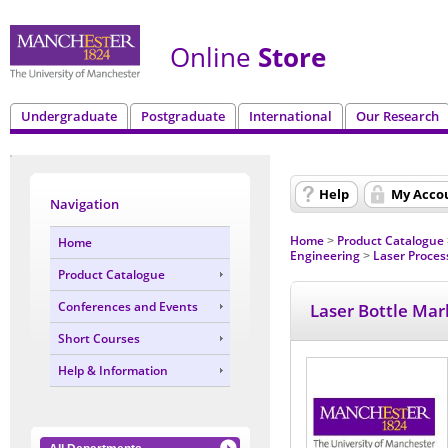
Online
Store
Undergraduate
Postgraduate
International
Our Research
Help
My Acco
Navigation
Home
Product Catalogue
Home
>
Engineering
Laser Proces
>
Product Catalogue
Conferences and Events
Laser Bottle Mar
Short Courses
Help & Information