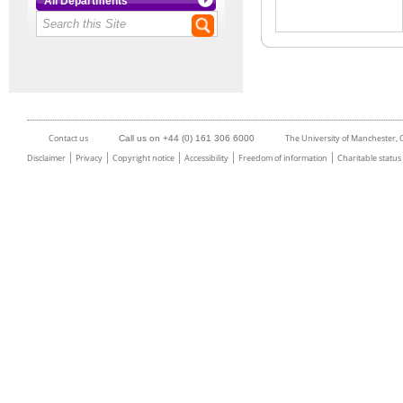
All Departments
Contact us
The University of Manchester,
Call us on +44 (0) 161 306 6000
Disclaimer
Privacy
Copyright notice
Accessibility
Freedom of information
Charitable status