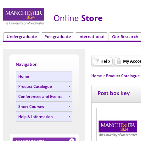
Online
Store
Undergraduate
Postgraduate
International
Our Research
Help
My Acco
Navigation
Home
Product Catalogue
Home
>
Product Catalogue
Post box key
Conferences and Events
Short Courses
Help & Information